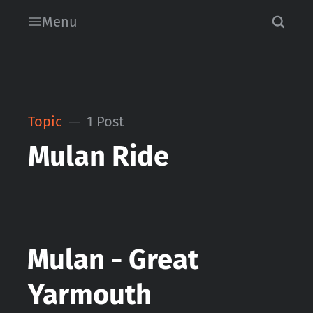
Menu
Topic
1 Post
Mulan Ride
Mulan - Great
Yarmouth