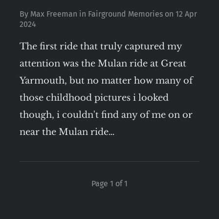
By
Max Freeman
in
Fairground Memories
on
12 Apr
2024
The first ride that truly captured my
attention was the Mulan ride at Great
Yarmouth, but no matter how many of
those childhood pictures i looked
though, i couldn't find any of me on or
near the Mulan ride…
Page 1 of 1