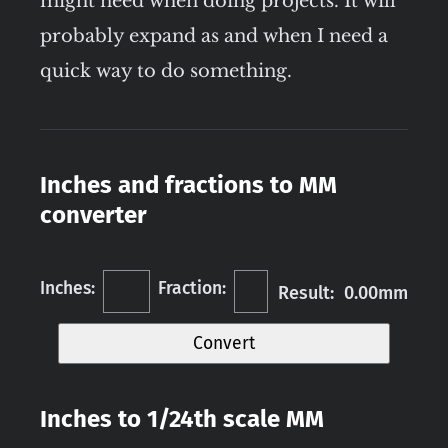
might need when doing projects. It will
probably expand as and when I need a
quick way to do something.
Inches and fractions to MM
converter
Inches:
Fraction:
Result: 0.00mm
Convert
Inches to 1/24th scale MM