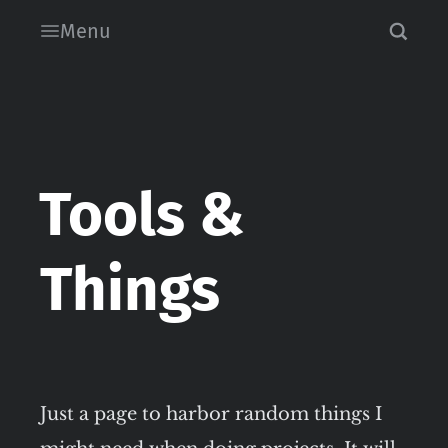
Menu
Tools &
Things
Just a page to harbor random things I