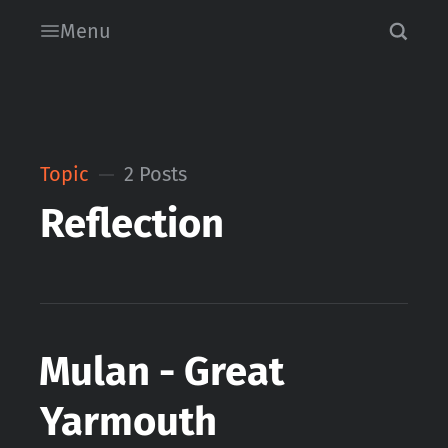
Menu
Topic
2 Posts
Reflection
Mulan - Great
Yarmouth