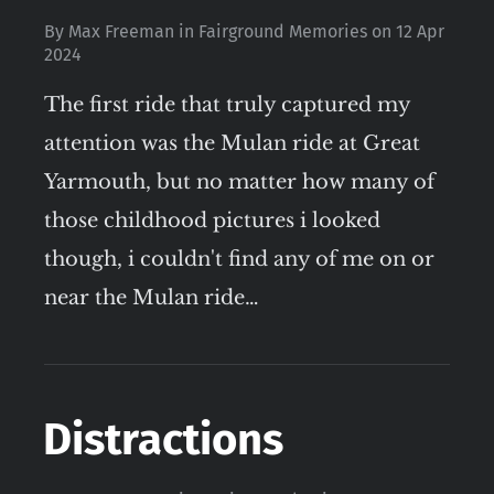
By
Max Freeman
in
Fairground Memories
on
12 Apr
2024
The first ride that truly captured my
attention was the Mulan ride at Great
Yarmouth, but no matter how many of
those childhood pictures i looked
though, i couldn't find any of me on or
near the Mulan ride…
Distractions