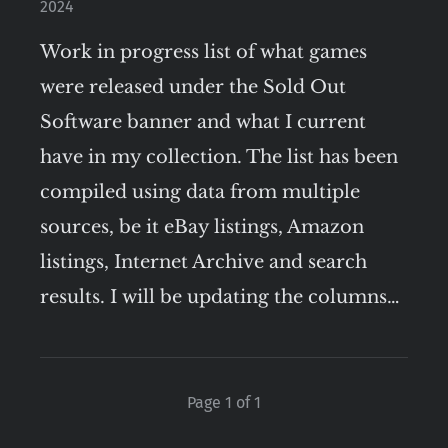
2024
Work in progress list of what games
were released under the Sold Out
Software banner and what I current
have in my collection. The list has been
compiled using data from multiple
sources, be it eBay listings, Amazon
listings, Internet Archive and search
results. I will be updating the columns…
Page 1 of 1