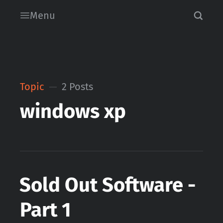
Menu
Topic
2 Posts
windows xp
Sold Out Software -
Part 1