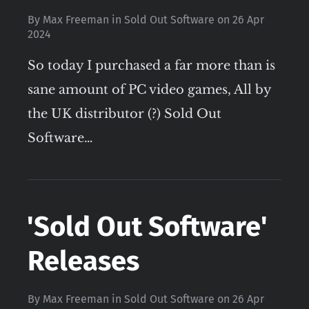
By
Max Freeman
in
Sold Out Software
on
26 Apr
2024
So today I purchased a far more than is
sane amount of PC video games, All by
the UK distributor (?) Sold Out
Software…
'Sold Out Software'
Releases
By
Max Freeman
in
Sold Out Software
on
26 Apr