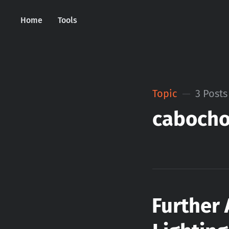
Home
Tools
Topic
3 Posts
caboch
Further 