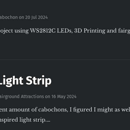
abochon
on
20 Jul 2024
oject using WS2812C LEDs, 3D Printing and fai
Light Strip
airground Attractions
on
16 May 2024
ent amount of cabochons, I figured I might as we
spired light strip.…