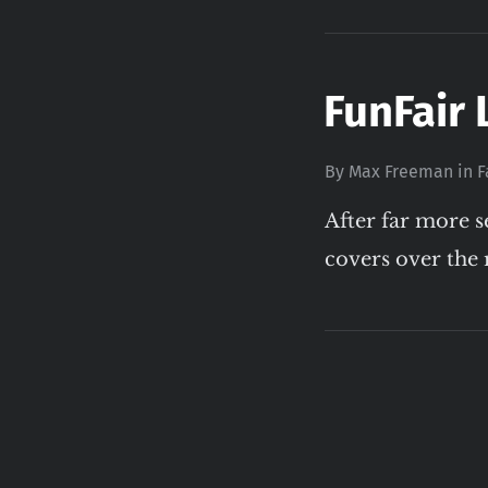
FunFair 
By
Max Freeman
in
F
After far more s
covers over the 