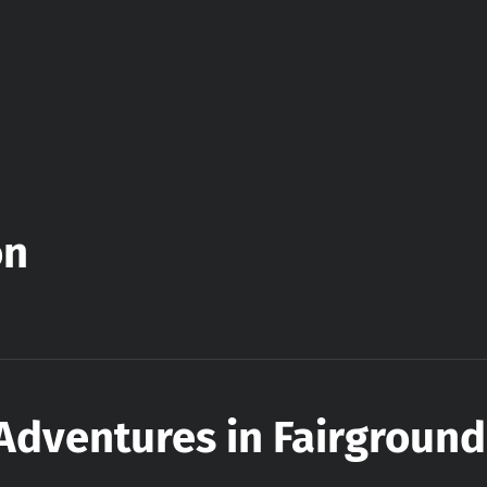
on
Adventures in Fairground