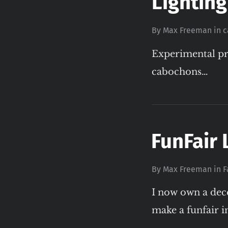
Lighting
By
Max Freeman
in
c
Experimental pr
cabochons…
FunFair 
By
Max Freeman
in
F
I now own a dec
make a funfair in