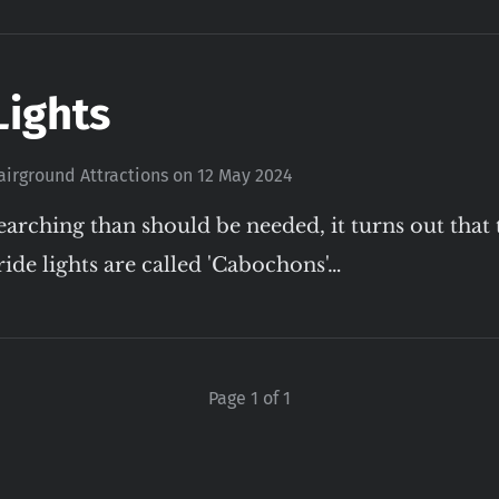
Lights
airground Attractions
on
12 May 2024
earching than should be needed, it turns out that 
ride lights are called 'Cabochons'…
Page 1 of 1