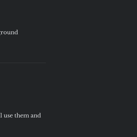
rground
ll use them and