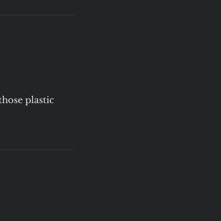
those plastic